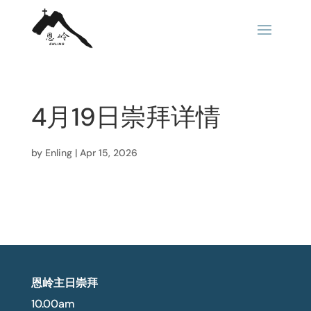
4月19日崇拜详情
by
Enling
|
Apr 15, 2026
恩岭主日崇拜
10.00am