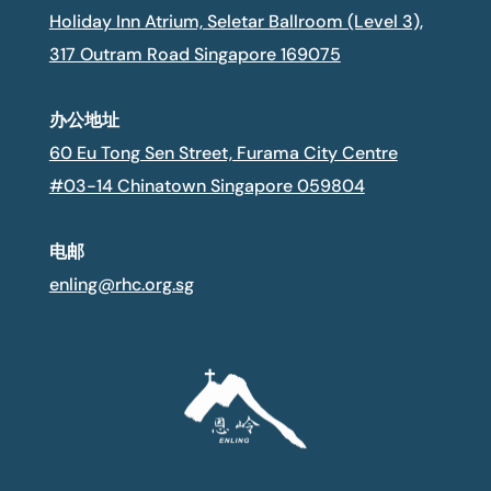
Holiday Inn Atrium, Seletar Ballroom (Level 3),
317 Outram Road Singapore 169075
办公地址
60 Eu Tong Sen Street, Furama City Centre
#03-14 Chinatown Singapore 059804
电邮
enling@rhc.org.sg